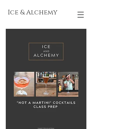
Ice & Alchemy